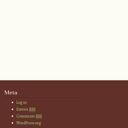
Meta
Log in
Entries
RSS
Comments
RSS
WordPress.org