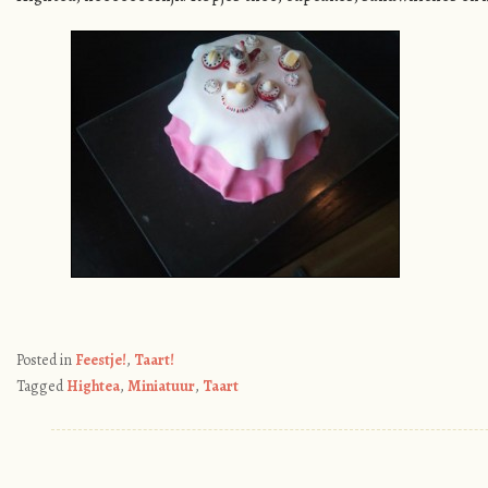
Posted in
Feestje!
,
Taart!
Tagged
Hightea
,
Miniatuur
,
Taart
Post navigation