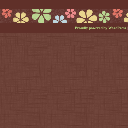
Proudly powered by WordPress